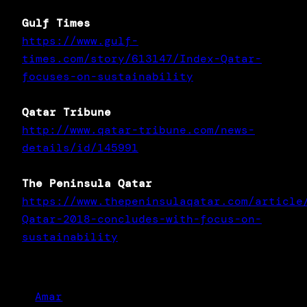
Gulf Times
https://www.gulf-
times.com/story/613147/Index-Qatar-
focuses-on-sustainability
Qatar Tribune
http://www.qatar-tribune.com/news-
details/id/145991
The Peninsula Qatar
https://www.thepeninsulaqatar.com/article
Qatar-2018-concludes-with-focus-on-
sustainability
Amar