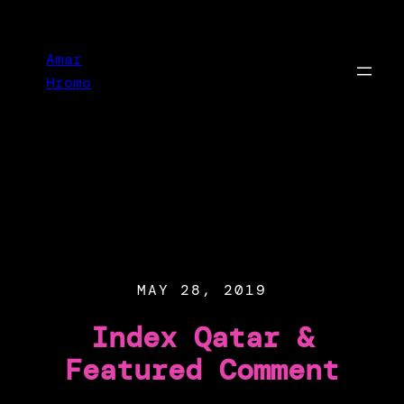
Skip
to
Amar
content
Hromo
MAY 28, 2019
Index Qatar &
Featured Comment