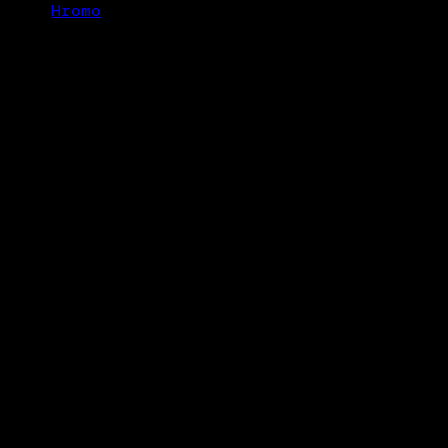
Hromo