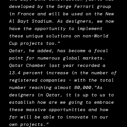
developed by the Serge Ferrari group
in France and will be used on the New
Al Bayt Stadium. As designers, we now
have the opportunity to implement
these unique solutions on non-World
Cup projects too.”
Qatar, he added, has become a focal
point for numerous global markets.
Qatar Chamber last year recorded a
13.4 percent increase in the number of
registered companies – with the total
number reaching almost 80,000.”As
designers in Qatar, it is up to us to
establish how are we going to embrace
these massive opportunities and how
far will be able to innovate in our
own projects.”