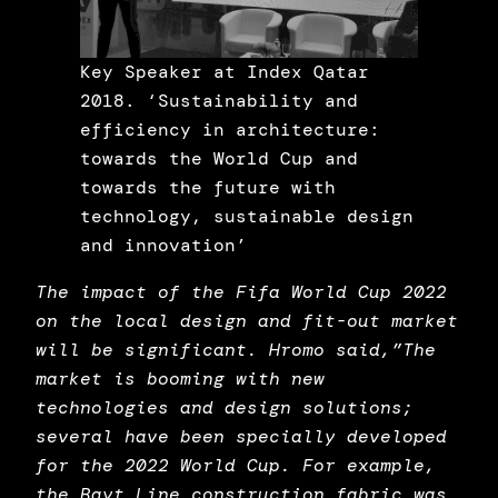
Key Speaker at Index Qatar
2018. ‘Sustainability and
efficiency in architecture:
towards the World Cup and
towards the future with
technology, sustainable design
and innovation’
The impact of the Fifa World Cup 2022
on the local design and fit-out market
will be significant. Hromo said,”The
market is booming with new
technologies and design solutions;
several have been specially developed
for the 2022 World Cup. For example,
the Bayt Line construction fabric was