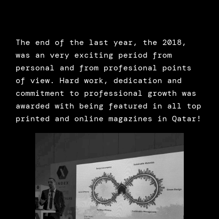
The end of the last year, the 2018,
was an very exciting period from
personal and from profesional points
of view. Hard work, dedication and
commitment to professional growth was
awarded with being featured in all top
printed and online magazines in Qatar!