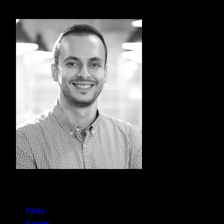
Amar
Hromo