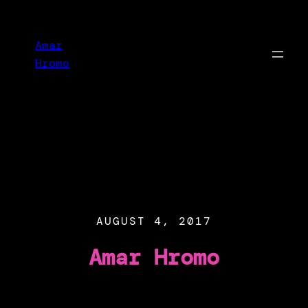
Skip
to
Amar
content
Hromo
AUGUST 4, 2017
Amar Hromo