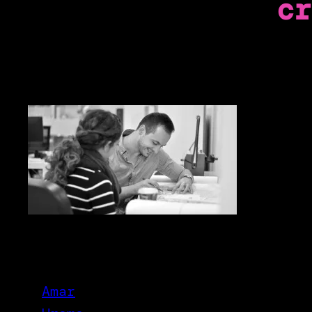
cr
Amar