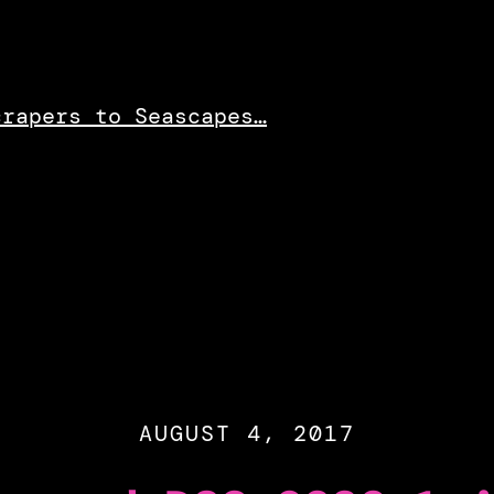
crapers to Seascapes…
AUGUST 4, 2017