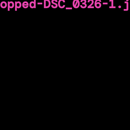
opped-DSC_0326-1.