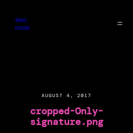
Skip
to
Amar
content
Hromo
AUGUST 4, 2017
cropped-Only-
signature.png