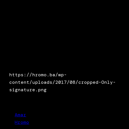
https://hromo.ba/wp-
content/uploads/2017/08/cropped-Only-
signature.png
Amar
Hromo