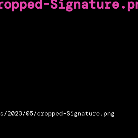
ropped-Signature.p
s/2023/05/cropped-Signature.png