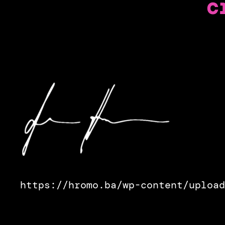
c
https://hromo.ba/wp-content/upload