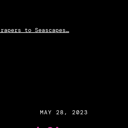
crapers to Seascapes…
MAY 28, 2023