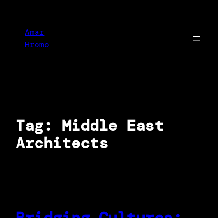
Skip
to
Amar
content
Hromo
Tag:
Middle East
Architects
Bridging Cultures: