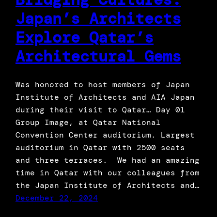
Japan’s Architects
Explore Qatar’s
Architectural Gems
Was honored to host members of Japan
Institute of Architects and AIA Japan
during their visit to Qatar… Day 01
Group Image, at Qatar National
Convention Center auditorium. Largest
auditorium in Qatar with 2500 seats
and three terraces. We had an amazing
time in Qatar with our colleagues from
the Japan Institute of Architects and…
December 22, 2024